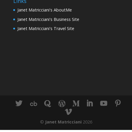
Links
Janet Matricciani's AboutMe
Janet Matricciani's Business Site
Janet Matricciani's Travel Site
©
Janet Matricciani
2026