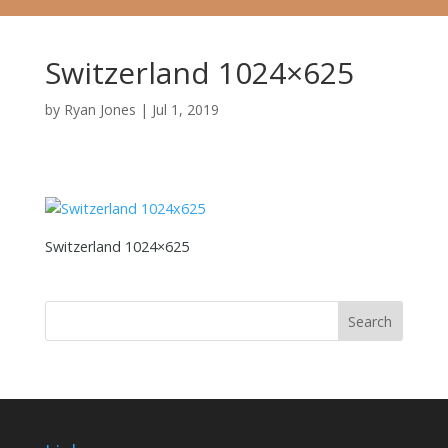
Switzerland 1024×625
by
Ryan Jones
|
Jul 1, 2019
Switzerland 1024×625